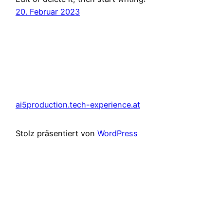
20. Februar 2023
ai5production.tech-experience.at
Stolz präsentiert von
WordPress