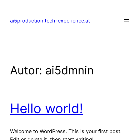
Zum
Inhalt
ai5production.tech-experience.at
springen
Autor:
ai5dmnin
Hello world!
Welcome to WordPress. This is your first post.
Edit or delete it, then start writing!